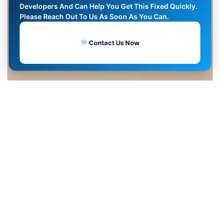
Developers And Can Help You Get This Fixed Quickly.
Please Reach Out To Us As Soon As You Can.
Contact Us Now