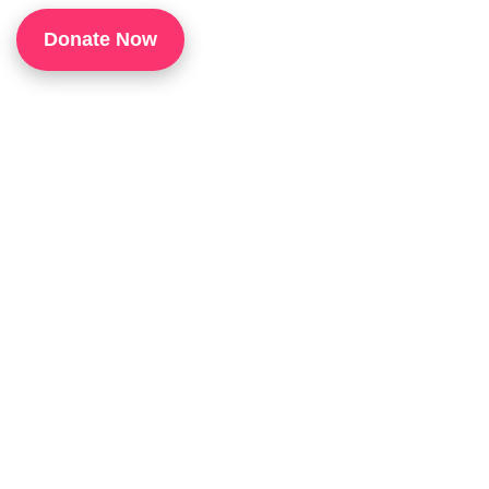
1
Donate Now
P
H