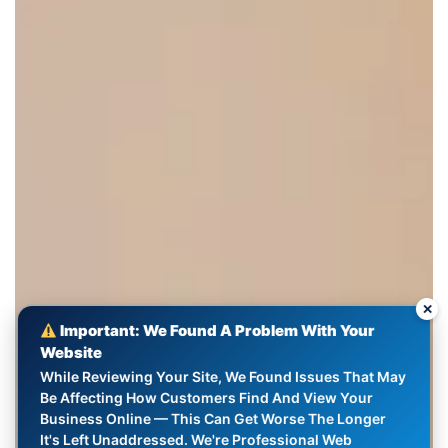
✕
Important: We Found A Problem With Your
Website
While Reviewing Your Site, We Found Issues That May
Be Affecting How Customers Find And View Your
Business Online — This Can Get Worse The Longer
It's Left Unaddressed. We're Professional Web