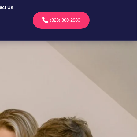
act Us
(323) 380-2880