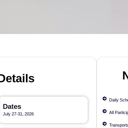
Details
Daily Sche
Dates
All Partic
July 27-31, 2026
Transporta