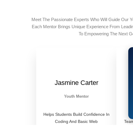
Meet The Passionate Experts Who Will Guide Our Y
Each Mentor Brings Unique Experience From Lead
To Empowering The Next Ge
Jasmine Carter
Youth Mentor
Helps Students Build Confidence In
Coding And Basic Web
Team
Development Through Hands-On
Liter