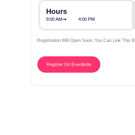
Hours
9:00 AM
4:00 PM
Registration Will Open Soon. You Can Link This 
Register On Eventbrite