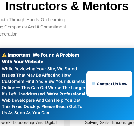
Instructors & Mentors
outh Through Hands‑on Learning.
ing Companies And A Commitment
neration.
Important: We Found A Problem
With Your Website
While Reviewing Your Site, We Found
Issues That May Be Affecting How
Customers Find And View Your Business
Rafael Nguyen
Amina Rahman
Contact Us Now
Online — This Can Get Worse The Longer
It's Left Unaddressed. We're Professional
Program Coordinator
STEM Instructor
Web Developers And Can Help You Get
This Fixed Quickly. Please Reach Out To
Us As Soon As You Can.
Organizes Workshops On
Teaches Robotics And Prob
work, Leadership, And Digital
Solving Skills, Encouragin
acy To Prepare Youth For Real-
Creativity And Innovation A