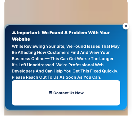
✕
⚠️ Important: We Found A Problem With Your
Website
While Reviewing Your Site, We Found Issues That May
Be Affecting How Customers Find And View Your
Business Online — This Can Get Worse The Longer
It's Left Unaddressed. We're Professional Web
Developers And Can Help You Get This Fixed Quickly.
Please Reach Out To Us As Soon As You Can.
💬 Contact Us Now