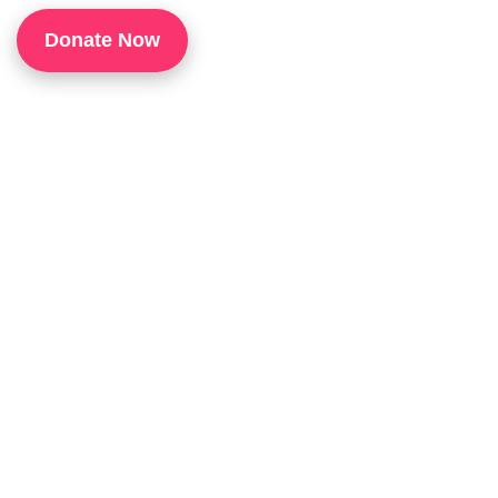
1
Donate Now
P
H