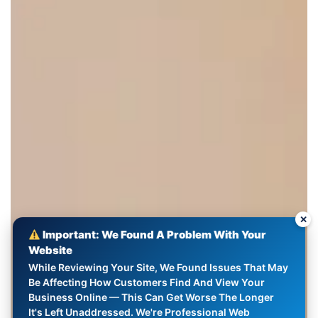
✕
Important: We Found A Problem With Your
Website
While Reviewing Your Site, We Found Issues That May
Be Affecting How Customers Find And View Your
Business Online — This Can Get Worse The Longer
It's Left Unaddressed. We're Professional Web