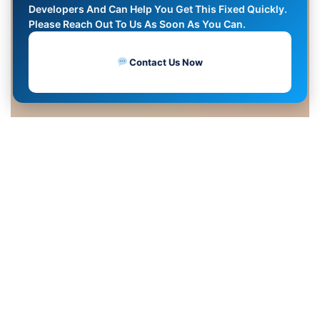
Developers And Can Help You Get This Fixed Quickly.
Please Reach Out To Us As Soon As You Can.
Contact Us Now