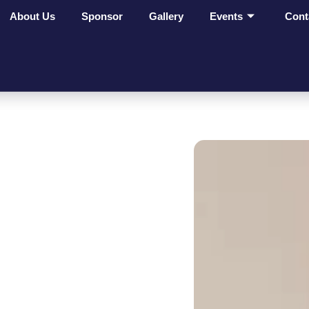
About Us
Sponsor
Gallery
Events
Cont
ges Make
t On
ves