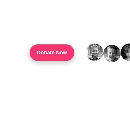
TouchUp Inc Is A 501(c)(3) Organization That
Through Technology Training, Workforce Develo
Confidence, And Opportunities For Success In 
Donate Now