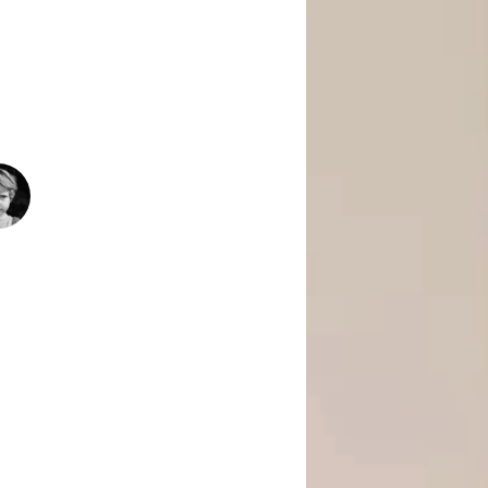
 Is Empowering Underserved Youth
pment, And Support To Build Skills,
Today’s Fast-Changing Job Market.
1500
+
People Helped