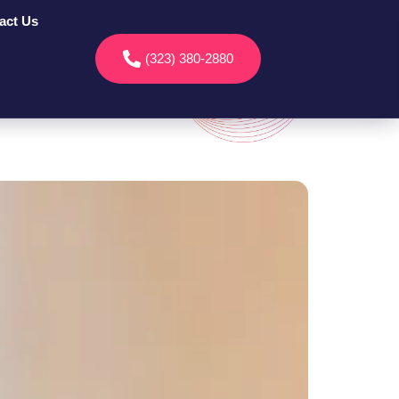
act Us
(323) 380-2880