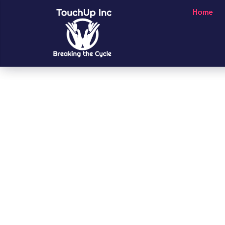
Home
Small Chan
A Big Impac
People’s Li