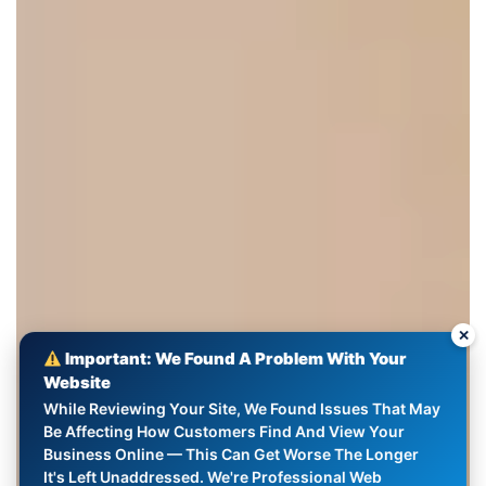
✕
Important: We Found A Problem With Your
Website
While Reviewing Your Site, We Found Issues That May
Be Affecting How Customers Find And View Your
Business Online — This Can Get Worse The Longer
It's Left Unaddressed. We're Professional Web