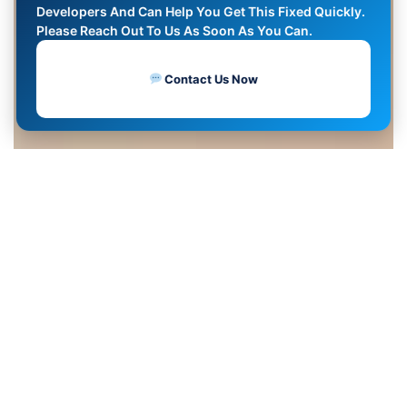
Developers And Can Help You Get This Fixed Quickly.
Please Reach Out To Us As Soon As You Can.
Contact Us Now