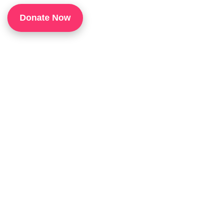
1
Donate Now
P
H