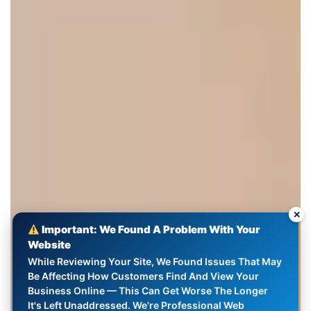
✕
Important: We Found A Problem With Your
Website
While Reviewing Your Site, We Found Issues That May
Be Affecting How Customers Find And View Your
Business Online — This Can Get Worse The Longer
It's Left Unaddressed. We're Professional Web