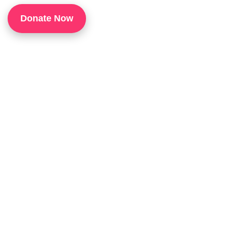
1
Donate Now
P
H