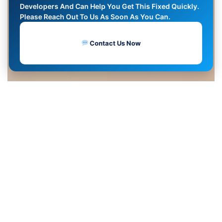
Developers And Can Help You Get This Fixed Quickly.
Please Reach Out To Us As Soon As You Can.
Contact Us Now