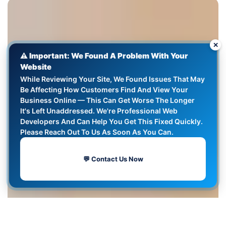
✕
⚠️ Important: We Found A Problem With Your
Website
While Reviewing Your Site, We Found Issues That May
Be Affecting How Customers Find And View Your
Business Online — This Can Get Worse The Longer
It's Left Unaddressed. We're Professional Web
Developers And Can Help You Get This Fixed Quickly.
Please Reach Out To Us As Soon As You Can.
💬 Contact Us Now