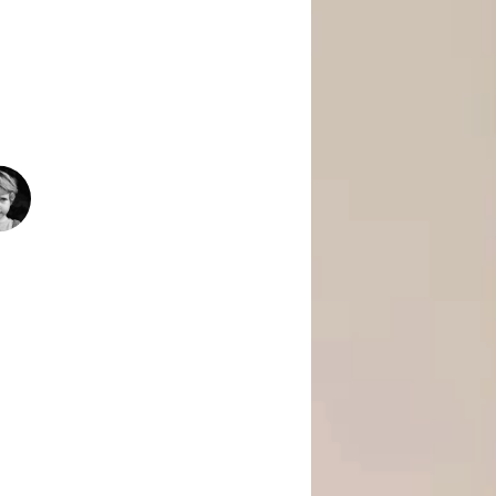
 Is Empowering Underserved Youth
pment, And Support To Build Skills,
Today’s Fast-Changing Job Market.
1500
+
People Helped