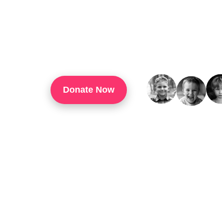
TouchUp Inc Is A 501(c)(3) Organization That
Through Technology Training, Workforce Develo
Confidence, And Opportunities For Success In 
Donate Now