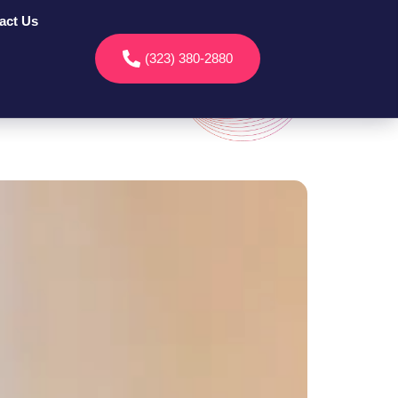
act Us
(323) 380-2880