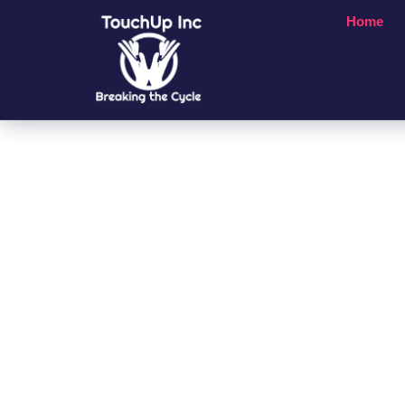
Home
Small Chan
A Big Impac
People’s Li