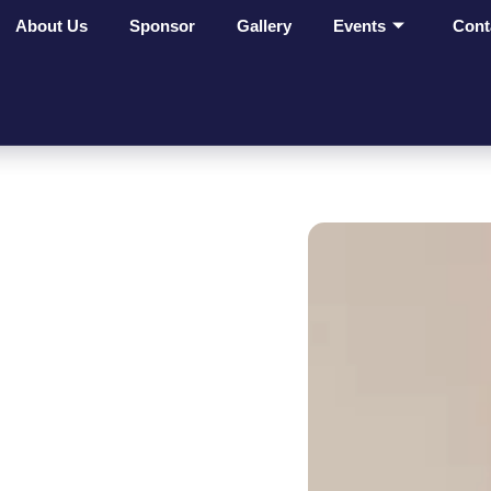
About Us
Sponsor
Gallery
Events
Cont
ges Make
t On
ves