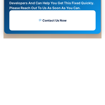
Developers And Can Help You Get This Fixed Quickly.
Please Reach Out To Us As Soon As You Can.
Contact Us Now