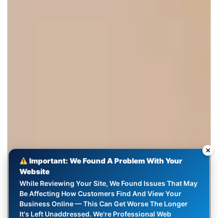
✕
Important: We Found A Problem With Your
Website
While Reviewing Your Site, We Found Issues That May
Be Affecting How Customers Find And View Your
Business Online — This Can Get Worse The Longer
It's Left Unaddressed. We're Professional Web