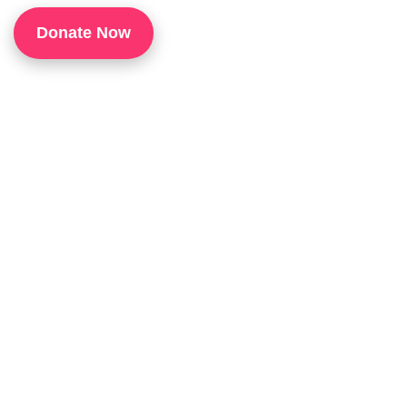
1
Donate Now
P
H