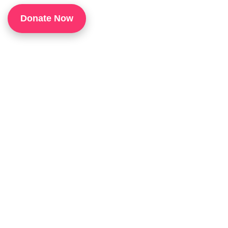
1
Donate Now
P
H