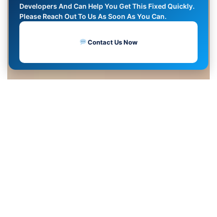
Developers And Can Help You Get This Fixed Quickly.
Please Reach Out To Us As Soon As You Can.
Contact Us Now