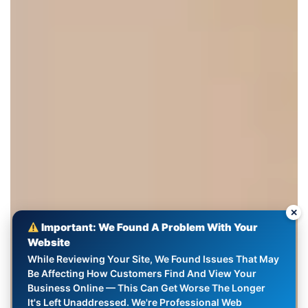
✕
Important: We Found A Problem With Your
Website
While Reviewing Your Site, We Found Issues That May
Be Affecting How Customers Find And View Your
Business Online — This Can Get Worse The Longer
It's Left Unaddressed. We're Professional Web