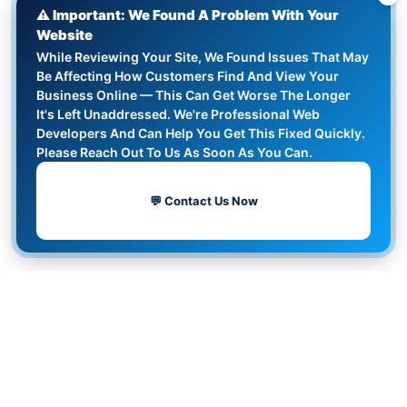
⚠️ Important: We Found A Problem With Your
Website
While Reviewing Your Site, We Found Issues That May
Be Affecting How Customers Find And View Your
Business Online — This Can Get Worse The Longer
It's Left Unaddressed. We're Professional Web
Developers And Can Help You Get This Fixed Quickly.
Please Reach Out To Us As Soon As You Can.
💬 Contact Us Now