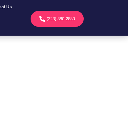
act Us
(323) 380-2880