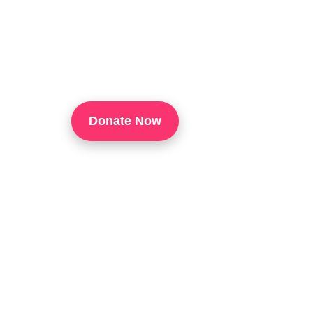
TouchUp Inc Is A 501(c)(3) Organization That
Through Technology Training, Workforce Develo
Confidence, And Opportunities For Success In 
Donate Now