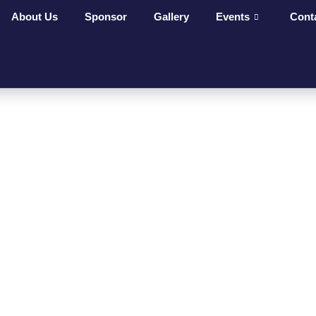
About Us
Sponsor
Gallery
Events
Cont
ges Make
t On
ves