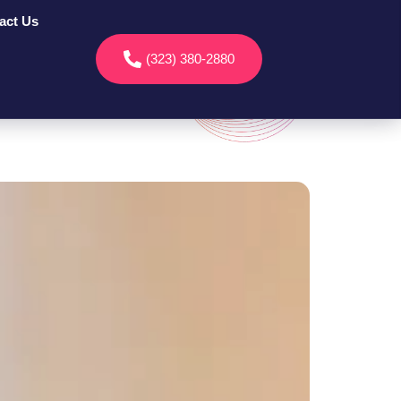
act Us
(323) 380-2880