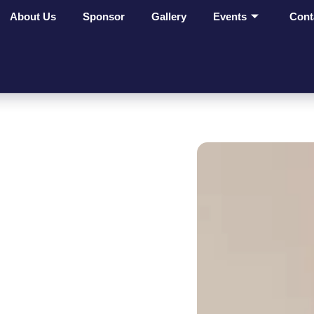
About Us
Sponsor
Gallery
Events
Cont
ges Make
t On
ves