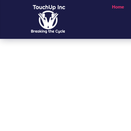
Home
Small Chan
A Big Impac
People’s Li