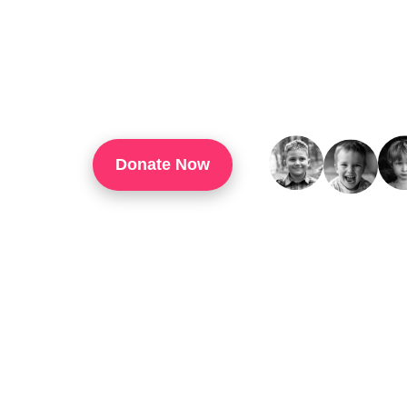
TouchUp Inc Is A 501(c)(3) Organization That
Through Technology Training, Workforce Develo
Confidence, And Opportunities For Success In 
Donate Now