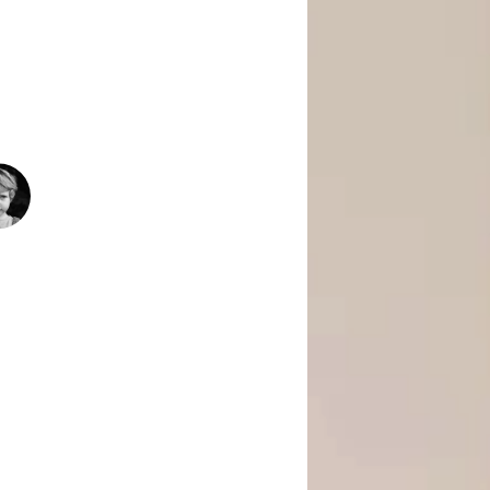
 Is Empowering Underserved Youth
pment, And Support To Build Skills,
Today’s Fast-Changing Job Market.
1500
+
People Helped