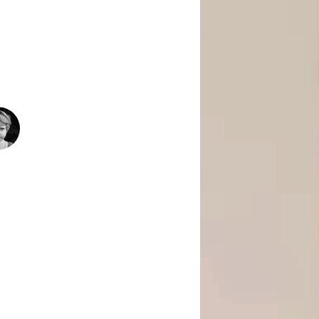
 Is Empowering Underserved Youth
pment, And Support To Build Skills,
Today’s Fast-Changing Job Market.
1500
+
People Helped