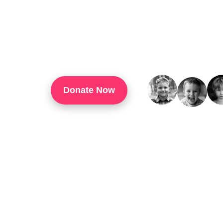
TouchUp Inc Is A 501(c)(3) Organization That
Through Technology Training, Workforce Develo
Confidence, And Opportunities For Success In 
Donate Now