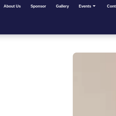
About Us
Sponsor
Gallery
Events
Cont
ges Make
t On
ves