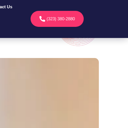
act Us
(323) 380-2880