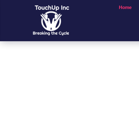
Home
Small Chan
A Big Impac
People’s Li