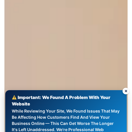
✕
Important: We Found A Problem With Your
Website
While Reviewing Your Site, We Found Issues That May
Be Affecting How Customers Find And View Your
Business Online — This Can Get Worse The Longer
It's Left Unaddressed. We're Professional Web