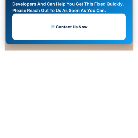
Developers And Can Help You Get This Fixed Quickly.
Please Reach Out To Us As Soon As You Can.
Contact Us Now