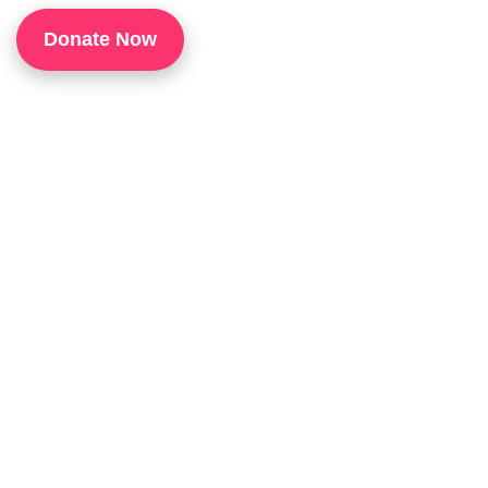
1
Donate Now
P
H