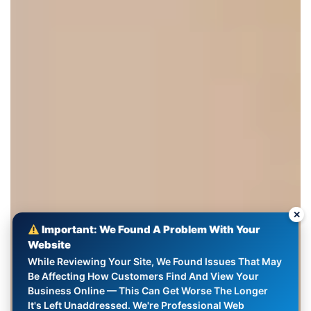
✕
Important: We Found A Problem With Your
Website
While Reviewing Your Site, We Found Issues That May
Be Affecting How Customers Find And View Your
Business Online — This Can Get Worse The Longer
It's Left Unaddressed. We're Professional Web