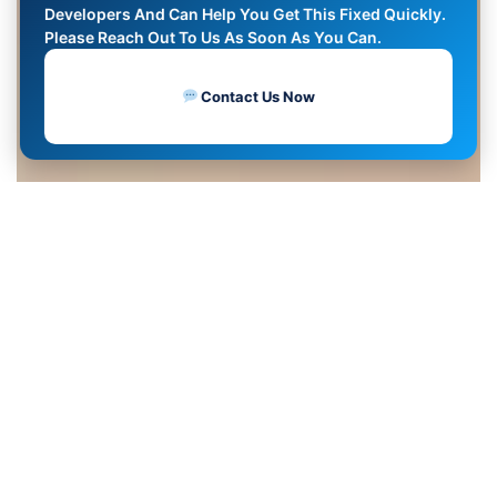
Developers And Can Help You Get This Fixed Quickly.
Please Reach Out To Us As Soon As You Can.
Contact Us Now