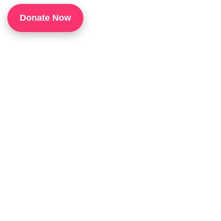
1
Donate Now
P
H