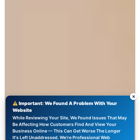
✕
Important: We Found A Problem With Your
Website
While Reviewing Your Site, We Found Issues That May
Be Affecting How Customers Find And View Your
Business Online — This Can Get Worse The Longer
It's Left Unaddressed. We're Professional Web