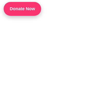
1
Donate Now
P
H