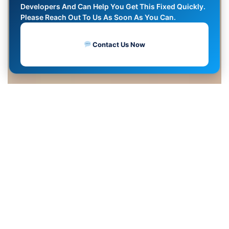
Developers And Can Help You Get This Fixed Quickly.
Please Reach Out To Us As Soon As You Can.
Contact Us Now