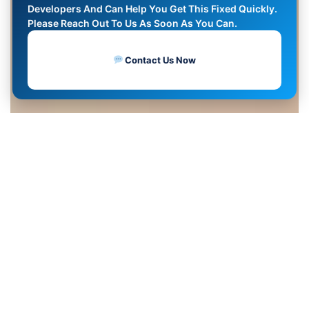
Developers And Can Help You Get This Fixed Quickly.
Please Reach Out To Us As Soon As You Can.
Contact Us Now