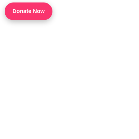
1
Donate Now
P
H