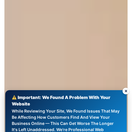
✕
Important: We Found A Problem With Your
Website
While Reviewing Your Site, We Found Issues That May
Be Affecting How Customers Find And View Your
Business Online — This Can Get Worse The Longer
It's Left Unaddressed. We're Professional Web