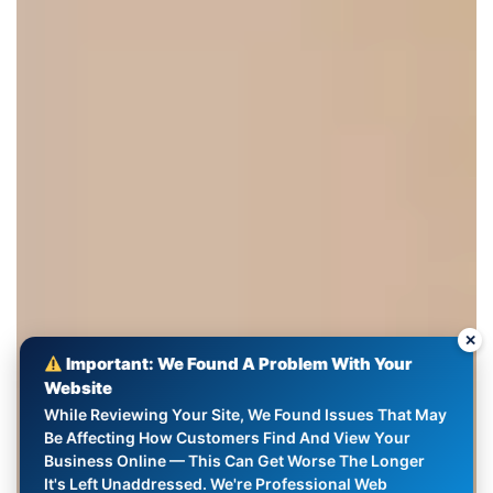
✕
Important: We Found A Problem With Your
Website
While Reviewing Your Site, We Found Issues That May
Be Affecting How Customers Find And View Your
Business Online — This Can Get Worse The Longer
It's Left Unaddressed. We're Professional Web