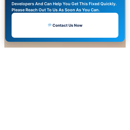
Developers And Can Help You Get This Fixed Quickly.
Please Reach Out To Us As Soon As You Can.
Contact Us Now