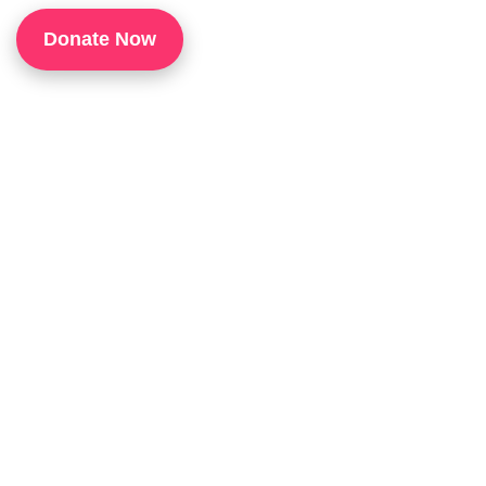
1
Donate Now
P
H