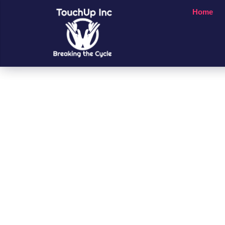
Home
Small Chan
A Big Impac
People’s Li