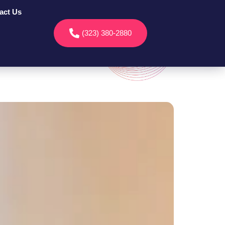
act Us
(323) 380-2880