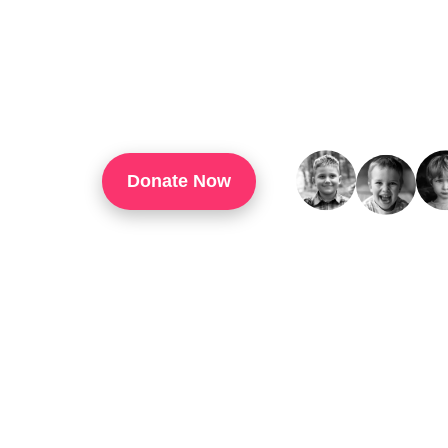
TouchUp Inc Is A 501(c)(3) Organization That
Through Technology Training, Workforce Develo
Confidence, And Opportunities For Success In 
Donate Now