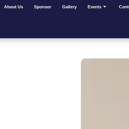
About Us
Sponsor
Gallery
Events
Cont
ges Make
t On
ves