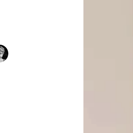
 Is Empowering Underserved Youth
pment, And Support To Build Skills,
Today’s Fast-Changing Job Market.
1500
+
People Helped