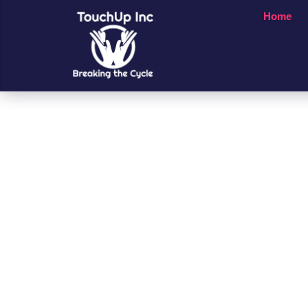
Home
Small Chan
A Big Impac
People’s Li