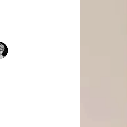
 Is Empowering Underserved Youth
pment, And Support To Build Skills,
Today’s Fast-Changing Job Market.
1500
+
People Helped