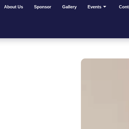
About Us
Sponsor
Gallery
Events
Cont
ges Make
t On
ves