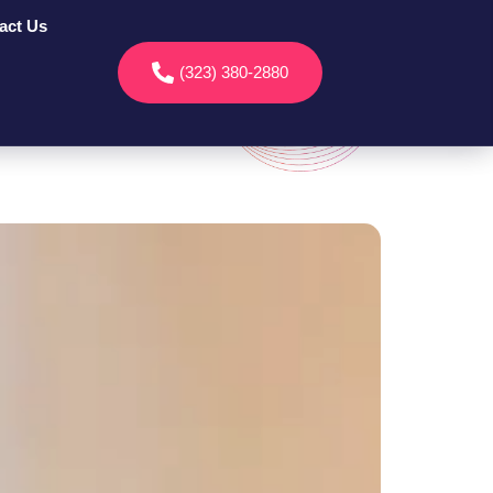
act Us
(323) 380-2880