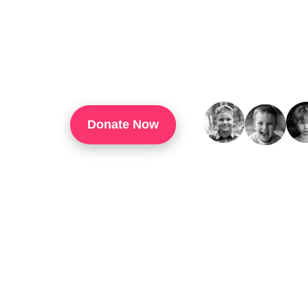
TouchUp Inc Is A 501(c)(3) Organization That
Through Technology Training, Workforce Develo
Confidence, And Opportunities For Success In 
Donate Now