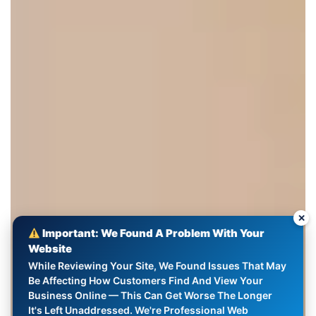
✕
Important: We Found A Problem With Your
Website
While Reviewing Your Site, We Found Issues That May
Be Affecting How Customers Find And View Your
Business Online — This Can Get Worse The Longer
It's Left Unaddressed. We're Professional Web