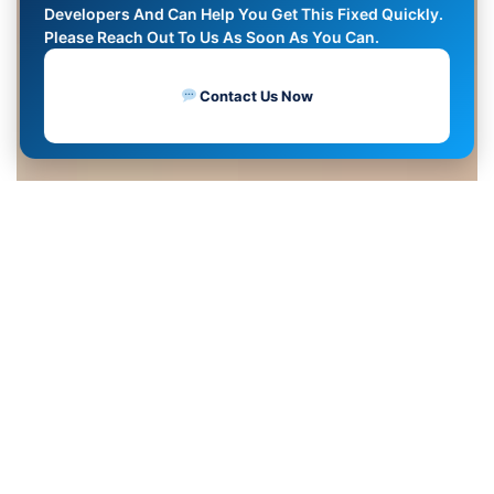
Developers And Can Help You Get This Fixed Quickly.
Please Reach Out To Us As Soon As You Can.
Contact Us Now