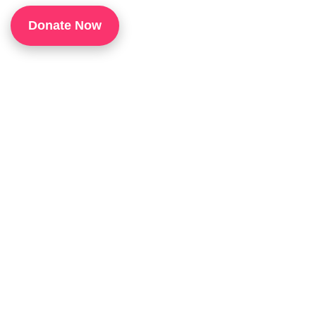
1
Donate Now
P
H