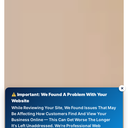
✕
Important: We Found A Problem With Your
Website
While Reviewing Your Site, We Found Issues That May
Be Affecting How Customers Find And View Your
Business Online — This Can Get Worse The Longer
It's Left Unaddressed. We're Professional Web