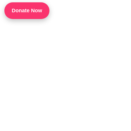
1
Donate Now
P
H