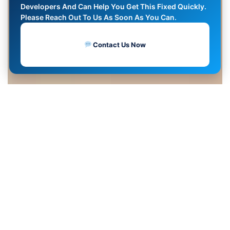
Developers And Can Help You Get This Fixed Quickly.
Please Reach Out To Us As Soon As You Can.
Contact Us Now