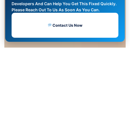
Developers And Can Help You Get This Fixed Quickly.
Please Reach Out To Us As Soon As You Can.
Contact Us Now