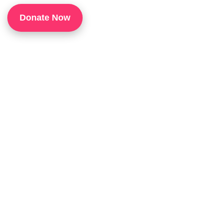
1
Donate Now
P
H