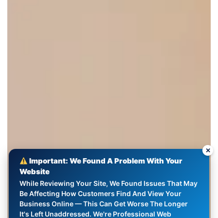
✕
Important: We Found A Problem With Your
Website
While Reviewing Your Site, We Found Issues That May
Be Affecting How Customers Find And View Your
Business Online — This Can Get Worse The Longer
It's Left Unaddressed. We're Professional Web