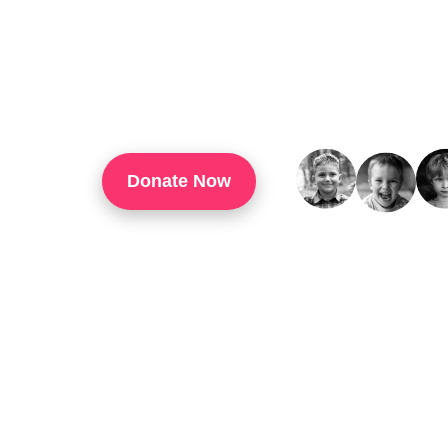
TouchUp Inc Is A 501(c)(3) Organization That
Through Technology Training, Workforce Develo
Confidence, And Opportunities For Success In 
Donate Now