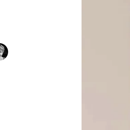
 Is Empowering Underserved Youth
pment, And Support To Build Skills,
Today’s Fast-Changing Job Market.
1500
+
People Helped