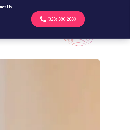
act Us
(323) 380-2880