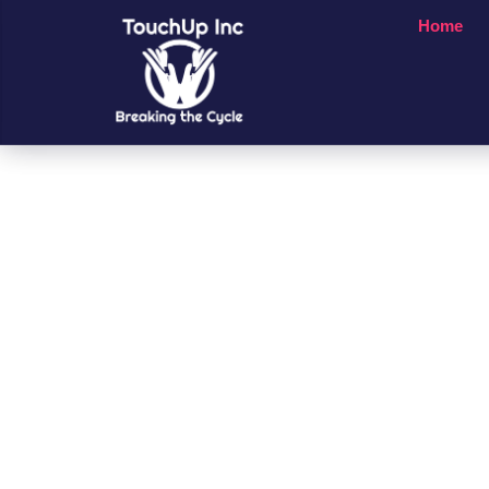
Home
Small Chan
A Big Impac
People’s Li