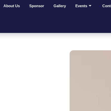
About Us
Sponsor
Gallery
Events
Cont
ges Make
t On
ves