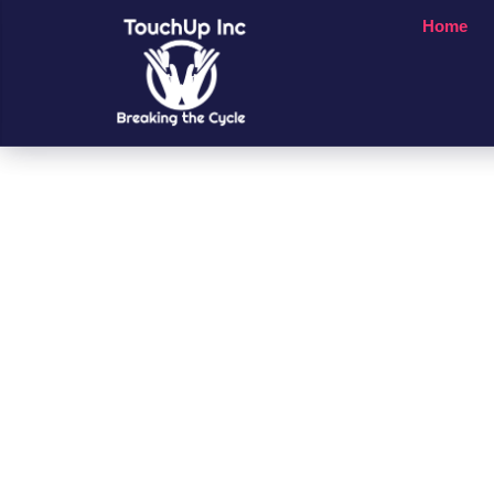
Home
Small Chan
A Big Impac
People’s Li