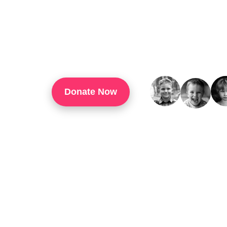
TouchUp Inc Is A 501(c)(3) Organization That
Through Technology Training, Workforce Develo
Confidence, And Opportunities For Success In 
Donate Now