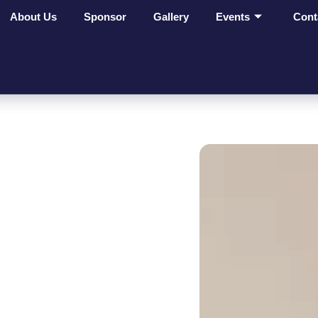
About Us
Sponsor
Gallery
Events
Cont
ges Make
t On
ves