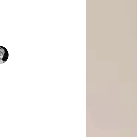
 Is Empowering Underserved Youth
pment, And Support To Build Skills,
Today’s Fast-Changing Job Market.
1500
+
People Helped