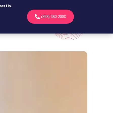
act Us
(323) 380-2880