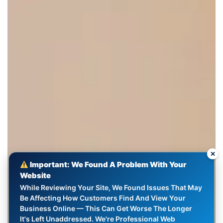
✕
Important: We Found A Problem With Your
Website
While Reviewing Your Site, We Found Issues That May
Be Affecting How Customers Find And View Your
Business Online — This Can Get Worse The Longer
It's Left Unaddressed. We're Professional Web