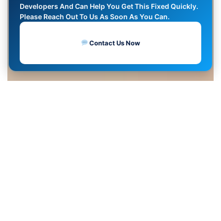
Developers And Can Help You Get This Fixed Quickly.
Please Reach Out To Us As Soon As You Can.
Contact Us Now