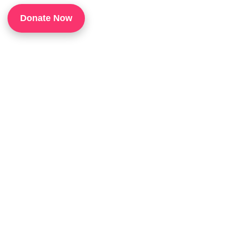
1
Donate Now
P
H