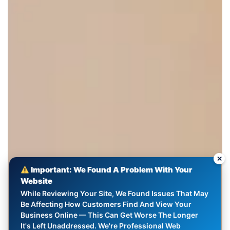
✕
Important: We Found A Problem With Your
Website
While Reviewing Your Site, We Found Issues That May
Be Affecting How Customers Find And View Your
Business Online — This Can Get Worse The Longer
It's Left Unaddressed. We're Professional Web