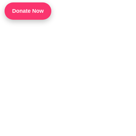
1
Donate Now
P
H