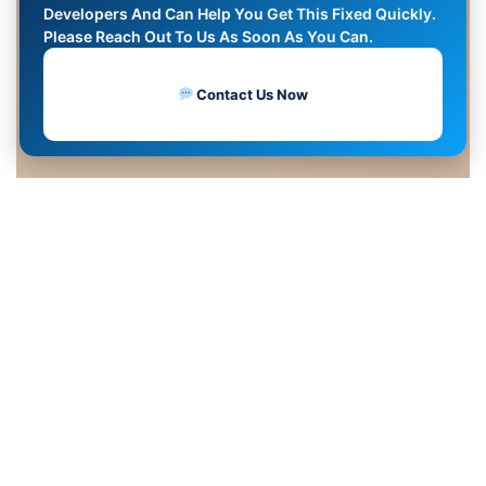
Developers And Can Help You Get This Fixed Quickly.
Please Reach Out To Us As Soon As You Can.
Contact Us Now